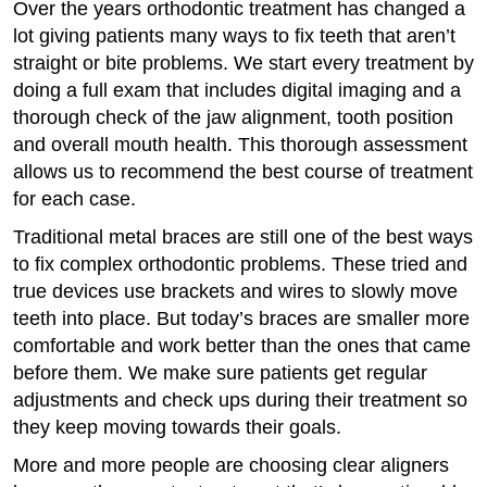
Over the years orthodontic treatment has changed a
lot giving patients many ways to fix teeth that aren’t
straight or bite problems. We start every treatment by
doing a full exam that includes digital imaging and a
thorough check of the jaw alignment, tooth position
and overall mouth health. This thorough assessment
allows us to recommend the best course of treatment
for each case.
Traditional metal braces are still one of the best ways
to fix complex orthodontic problems. These tried and
true devices use brackets and wires to slowly move
teeth into place. But today’s braces are smaller more
comfortable and work better than the ones that came
before them. We make sure patients get regular
adjustments and check ups during their treatment so
they keep moving towards their goals.
More and more people are choosing clear aligners