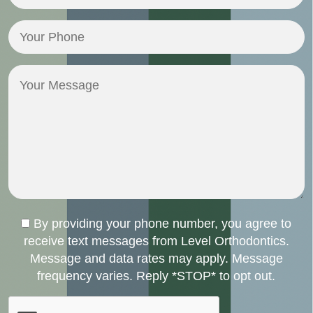
Email
(Required)
Your
Phone
(Required)
Your
Message
Consent
By providing your phone number, you agree to
receive text messages from Level Orthodontics.
Message and data rates may apply. Message
frequency varies. Reply *STOP* to opt out.
CAPTCHA