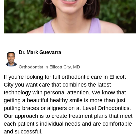
Dr. Mark Guevarra
Orthodontist In Ellicott City, MD
If you’re looking for full orthodontic care in Ellicott
City you want care that combines the latest
technology with personal attention. We know that
getting a beautiful healthy smile is more than just
putting braces or aligners on at Level Orthodontics.
Our approach is to create treatment plans that meet
each patient’s individual needs and are comfortable
and successful.