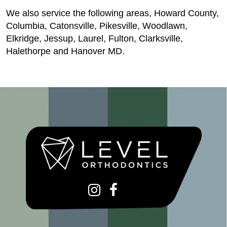
We also service the following areas, Howard County,
Columbia, Catonsville, Pikesville, Woodlawn,
Elkridge, Jessup, Laurel, Fulton, Clarksville,
Halethorpe and Hanover MD.