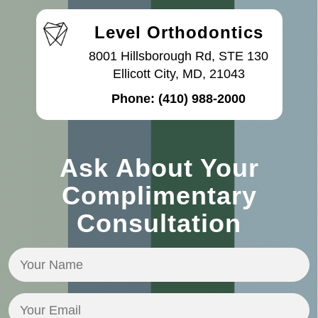
Level Orthodontics
8001 Hillsborough Rd, STE 130
Ellicott City, MD, 21043
Phone:
(410) 988-2000
Ask About Your
Complimentary
Consultation
Your
Name
(Required)
Your