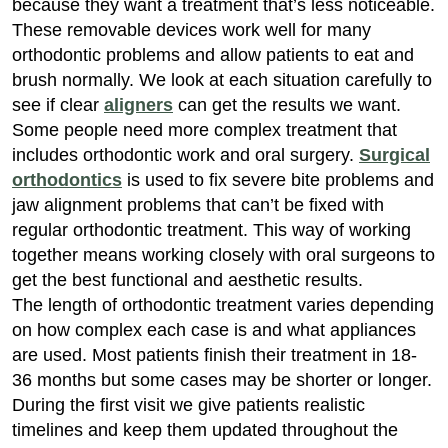
because they want a treatment that’s less noticeable.
These removable devices work well for many
orthodontic problems and allow patients to eat and
brush normally. We look at each situation carefully to
see if clear
aligners
can get the results we want.
Some people need more complex treatment that
includes orthodontic work and oral surgery.
Surgical
orthodontics
is used to fix severe bite problems and
jaw alignment problems that can’t be fixed with
regular orthodontic treatment. This way of working
together means working closely with oral surgeons to
get the best functional and aesthetic results.
The length of orthodontic treatment varies depending
on how complex each case is and what appliances
are used. Most patients finish their treatment in 18-
36 months but some cases may be shorter or longer.
During the first visit we give patients realistic
timelines and keep them updated throughout the