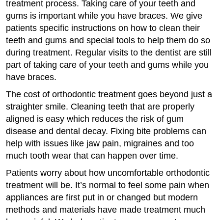
treatment process. Taking care of your teeth and
gums is important while you have braces. We give
patients specific instructions on how to clean their
teeth and gums and special tools to help them do so
during treatment. Regular visits to the dentist are still
part of taking care of your teeth and gums while you
have braces.
The cost of orthodontic treatment goes beyond just a
straighter smile. Cleaning teeth that are properly
aligned is easy which reduces the risk of gum
disease and dental decay. Fixing bite problems can
help with issues like jaw pain, migraines and too
much tooth wear that can happen over time.
Patients worry about how uncomfortable orthodontic
treatment will be. It’s normal to feel some pain when
appliances are first put in or changed but modern
methods and materials have made treatment much