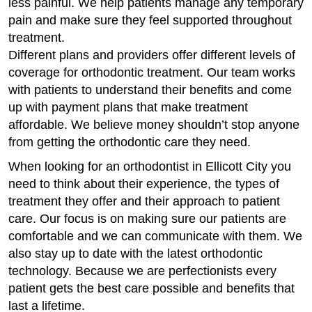
less painful. We help patients manage any temporary
pain and make sure they feel supported throughout
treatment.
Different plans and providers offer different levels of
coverage for orthodontic treatment. Our team works
with patients to understand their benefits and come
up with payment plans that make treatment
affordable. We believe money shouldn’t stop anyone
from getting the orthodontic care they need.
When looking for an orthodontist in Ellicott City you
need to think about their experience, the types of
treatment they offer and their approach to patient
care. Our focus is on making sure our patients are
comfortable and we can communicate with them. We
also stay up to date with the latest orthodontic
technology. Because we are perfectionists every
patient gets the best care possible and benefits that
last a lifetime.