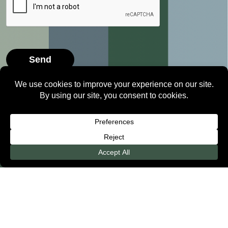
2026 ©
Level Orthodontics
• All Rights Reserved •
Privacy Policy
Free Consult