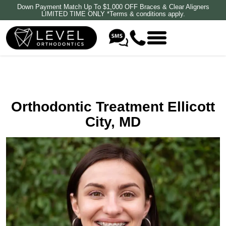
Down Payment Match Up To $1,000 OFF Braces & Clear Aligners
LIMITED TIME ONLY *Terms & conditions apply.
Orthodontic Treatment Ellicott
City, MD