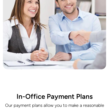
In-Office Payment Plans
Our payment plans allow you to make a reasonable