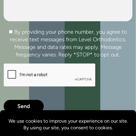
Consent
By providing your phone number, you agree to
receive text messages from Level Orthodontics.
Message and data rates may apply. Message
frequency varies. Reply *STOP* to opt out.
CAPTCHA