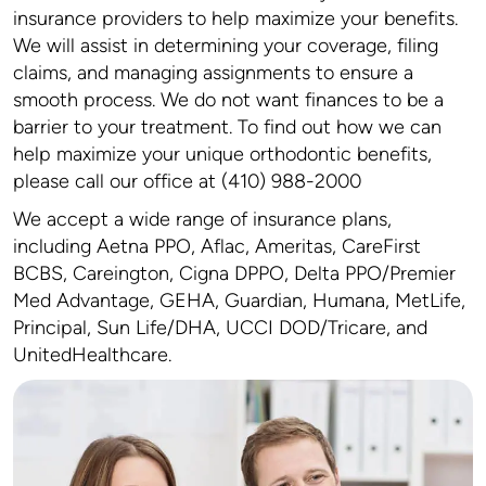
insurance providers to help maximize your benefits.
We will assist in determining your coverage, filing
claims, and managing assignments to ensure a
smooth process. We do not want finances to be a
barrier to your treatment. To find out how we can
help maximize your unique orthodontic benefits,
please call our office at (410) 988-2000
We accept a wide range of insurance plans,
including Aetna PPO, Aflac, Ameritas, CareFirst
BCBS, Careington, Cigna DPPO, Delta PPO/Premier
Med Advantage, GEHA, Guardian, Humana, MetLife,
Principal, Sun Life/DHA, UCCI DOD/Tricare, and
UnitedHealthcare.