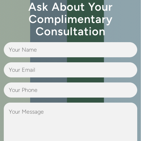
Ask About Your
Complimentary
Consultation
Your
Name
(Required)
Your
Email
(Required)
Your
Phone
(Required)
Your
Message