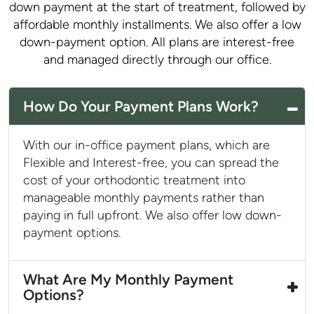
down payment at the start of treatment, followed by
affordable monthly installments. We also offer a low
down-payment option. All plans are interest-free
and managed directly through our office.
How Do Your Payment Plans Work?
With our in-office payment plans, which are
Flexible and Interest-free, you can spread the
cost of your orthodontic treatment into
manageable monthly payments rather than
paying in full upfront. We also offer low down-
payment options.
What Are My Monthly Payment
Options?