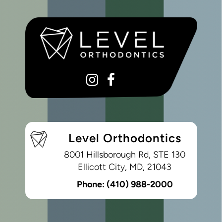
Level Orthodontics
8001 Hillsborough Rd, STE 130
Ellicott City, MD, 21043
Phone:
(410) 988-2000