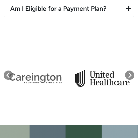
Am I Eligible for a Payment Plan?