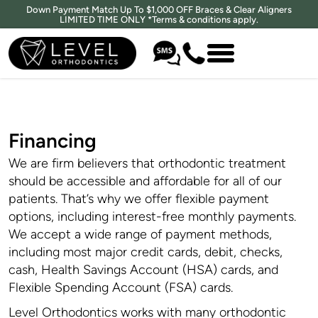
Down Payment Match Up To $1,000 OFF Braces & Clear Aligners
LIMITED TIME ONLY *Terms & conditions apply.
Financing
We are firm believers that orthodontic treatment
should be accessible and affordable for all of our
patients. That’s why we offer flexible payment
options, including interest-free monthly payments.
We accept a wide range of payment methods,
including most major credit cards, debit, checks,
cash, Health Savings Account (HSA) cards, and
Flexible Spending Account (FSA) cards.
Level Orthodontics works with many orthodontic