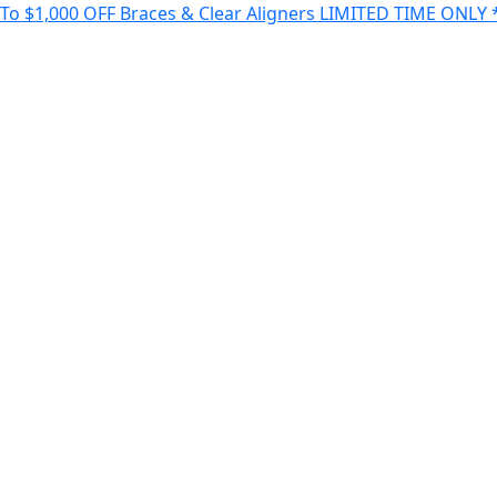
 $1,000 OFF Braces & Clear Aligners LIMITED TIME ONLY *