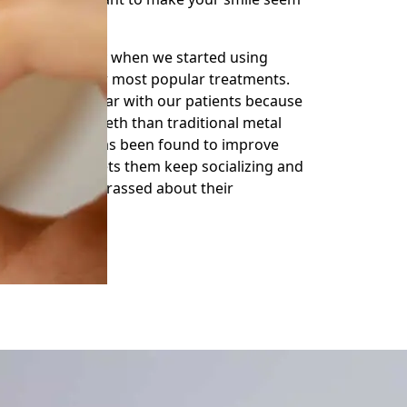
hanged radically when we started using
ty, MD, one of our most popular treatments.
ve become popular with our patients because
to straighten teeth than traditional metal
s’ self-esteem has been found to improve
ligners, which lets them keep socializing and
t feeling embarrassed about their