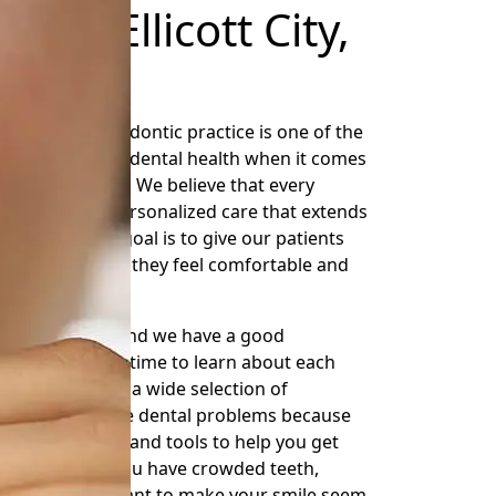
rs in Ellicott City,
the right orthodontic practice is one of the
can do for your dental health when it comes
t City, Maryland. We believe that every
cs should get personalized care that extends
eir teeth. Our goal is to give our patients
hile making sure they feel comfortable and
eatment.
of Ellicott City, and we have a good
use we take the time to learn about each
 goals. We offer a wide selection of
help with diverse dental problems because
e offer the skills and tools to help you get
nted, whether you have crowded teeth,
blems, or just want to make your smile seem