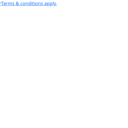
Terms & conditions apply.