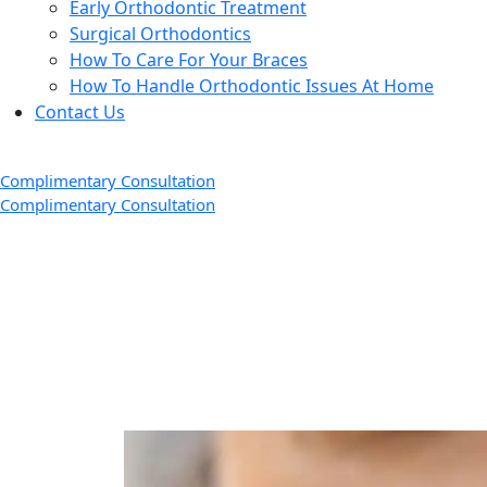
Early Orthodontic Treatment
Surgical Orthodontics
How To Care For Your Braces
How To Handle Orthodontic Issues At Home
Contact Us
Complimentary Consultation
Complimentary Consultation