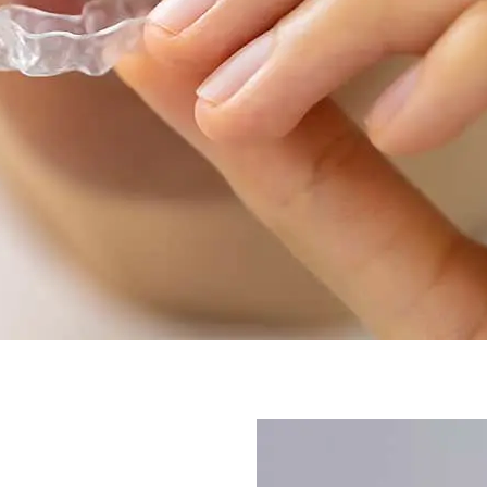
better.
Our orthodontic care has c
Clear Aligners
in Ellicott Ci
These invisible aligners ha
they are a less obvious way 
brackets and wires. Patient
after treatment with clear a
looking professional withou
orthodontic equipment.