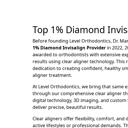
Top 1% Diamond Invisa
Before founding Level Orthodontics, Dr. Ma
1% Diamond Invisalign Provider
in 2022, 2
awarded to orthodontists with extensive e
results using clear aligner technology. This 
dedication to creating confident, healthy s
aligner treatment.
At Level Orthodontics, we bring that same ex
through our comprehensive clear aligner th
digital technology, 3D imaging, and custom
deliver precise, beautiful results.
Clear aligners offer flexibility, comfort, and 
active lifestyles or professional demands. 