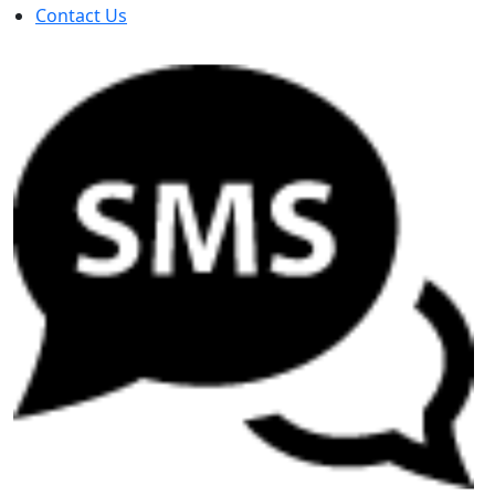
Contact Us