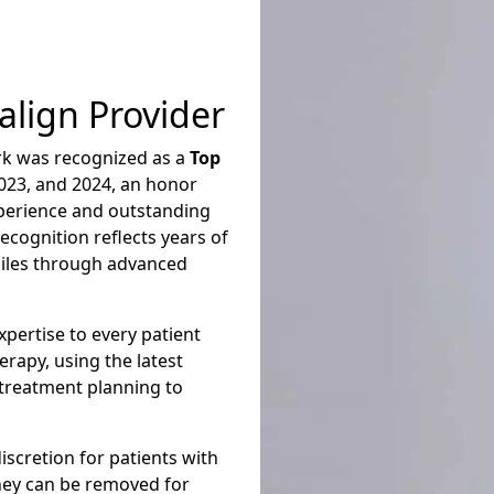
lign Provider
rk was recognized as a
Top
023, and 2024, an honor
xperience and outstanding
recognition reflects years of
miles through advanced
pertise to every patient
erapy,
using the latest
 treatment planning to
discretion for patients with
They can be removed for