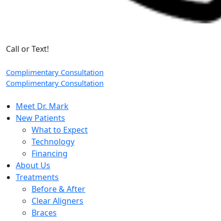
Call or Text!
Complimentary Consultation
Complimentary Consultation
Meet Dr. Mark
New Patients
What to Expect
Technology
Financing
About Us
Treatments
Before & After
Clear Aligners
Braces