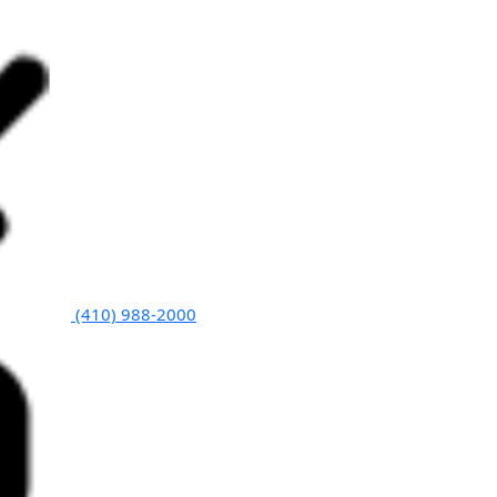
(410) 988-2000