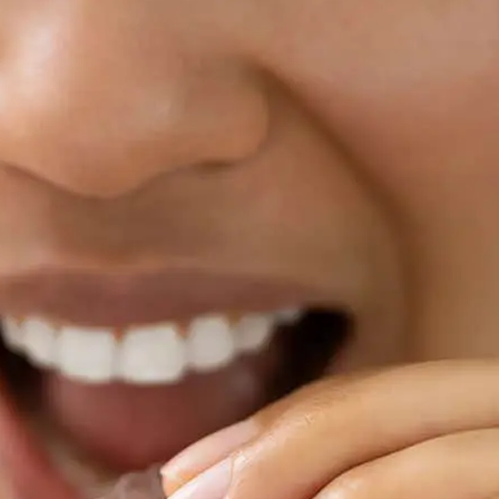
Clear Aligne
MD
We recognize that choosing 
most important things you 
to changing smiles in Ellicot
patient at Level Orthodonti
beyond just straightening th
beautiful, healthy smiles w
secure throughout their tr
Our practice is in the heart 
reputation in the area beca
patient’s specific needs and
orthodontic treatments to 
every smile is distinctive. W
the smile you’ve always wa
spacing problems, bite pro