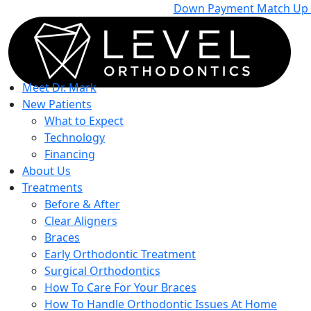
Down Payment Match Up To
Meet Dr. Mark
New Patients
What to Expect
Technology
Financing
About Us
Treatments
Before & After
Clear Aligners
Braces
Early Orthodontic Treatment
Surgical Orthodontics
How To Care For Your Braces
How To Handle Orthodontic Issues At Home