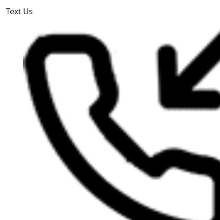
Text Us