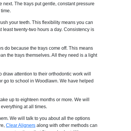
 next. The trays put gentle, constant pressure
 time.
rush your teeth. This flexibility means you can
 least twenty-two hours a day. Consistency is
ys do because the trays come off. This means
n the trays themselves. All they need is a light
draw attention to their orthodontic work will
rk or go to school in Woodlawn. We have helped
take up to eighteen months or more. We will
verything at all times.
em. We will talk to you about all the options
re,
Clear Aligners
along with other methods can