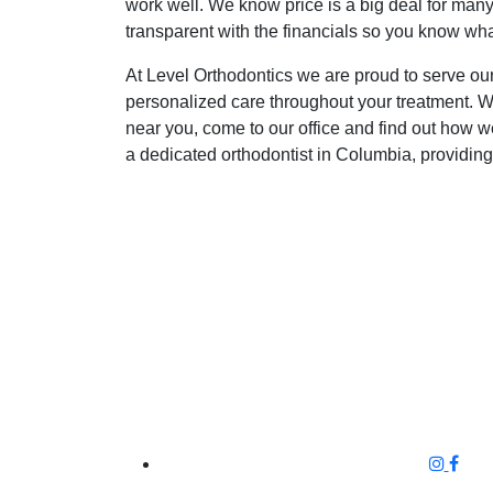
work well. We know price is a big deal for many
transparent with the financials so you know what
At Level Orthodontics we are proud to serve our
personalized care throughout your treatment. We 
near you, come to our office and find out how 
a dedicated orthodontist in Columbia, providing