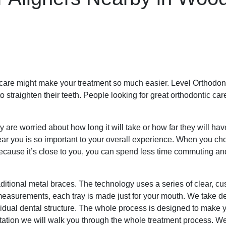
c care might make your treatment so much easier. Level Orthodont
traighten their teeth. People looking for great orthodontic care 
 are worried about how long it will take or how far they will ha
ar you is so important to your overall experience. When you cho
ecause it’s close to you, you can spend less time commuting and
aditional metal braces. The technology uses a series of clear, cus
l measurements, each tray is made just for your mouth. We take de
vidual dental structure. The whole process is designed to make y
ltation we will walk you through the whole treatment process. We