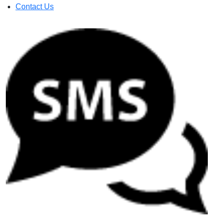
Contact Us