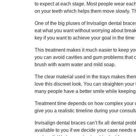
to expect at each stage. Most people wear each 
on your teeth which helps them move slowly. This
One of the big pluses of Invisalign dental brace
eat what you want without worrying about break
key if you want to achieve your goal in the time 
This treatment makes it much easier to keep yo
you can avoid cavities and gum problems that ca
brush with warm water and mild soap.
The clear material used in the trays makes them
love this discreet look. You can straighten you
many people have a better smile while keeping 
Treatment time depends on how complex your cas
give you a realistic timeline during your consu
Invisalign dental braces can’t fix all dental pr
available to you if we decide your case needs 