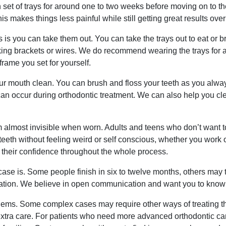
set of trays for around one to two weeks before moving on to the
 makes things less painful while still getting great results over
s is you can take them out. You can take the trays out to eat or b
ing brackets or wires. We do recommend wearing the trays for at
frame you set for yourself.
ur mouth clean. You can brush and floss your teeth as you alwa
n occur during orthodontic treatment. We can also help you clea
 almost invisible when worn. Adults and teens who don’t want to 
r teeth without feeling weird or self conscious, whether you wo
their confidence throughout the whole process.
e is. Some people finish in six to twelve months, others may 
ltation. We believe in open communication and want you to know e
oblems. Some complex cases may require other ways of treating th
extra care. For patients who need more advanced orthodontic ca