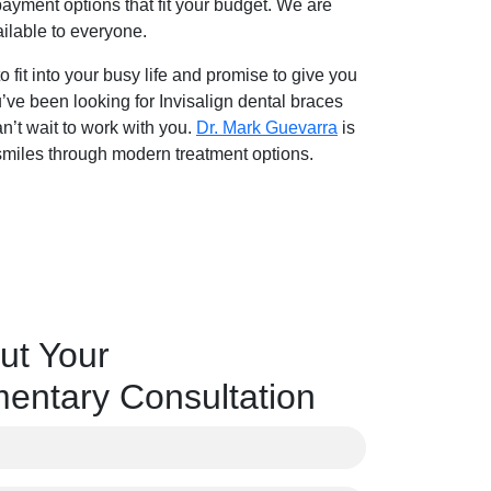
payment options that fit your budget. We are
ailable to everyone.
fit into your busy life and promise to give you
u’ve been looking for Invisalign dental braces
n’t wait to work with you.
Dr. Mark Guevarra
is
 smiles through modern treatment options.
ut Your
entary Consultation