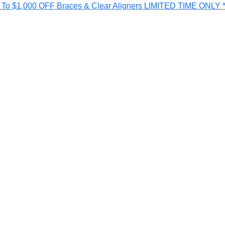
o $1,000 OFF Braces & Clear Aligners LIMITED TIME ONLY *T