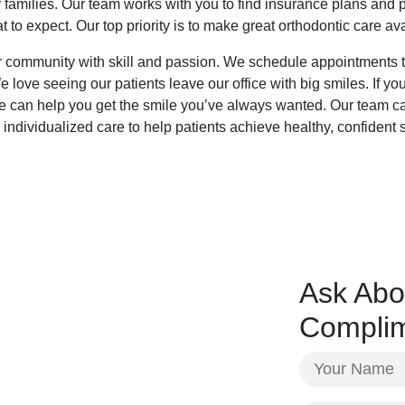
 families. Our team works with you to find insurance plans and 
 to expect. Our top priority is to make great orthodontic care av
 community with skill and passion. We schedule appointments to 
love seeing our patients leave our office with big smiles. If yo
we can help you get the smile you’ve always wanted. Our team ca
 individualized care to help patients achieve healthy, confident
Ask Abo
Complim
Your
Name