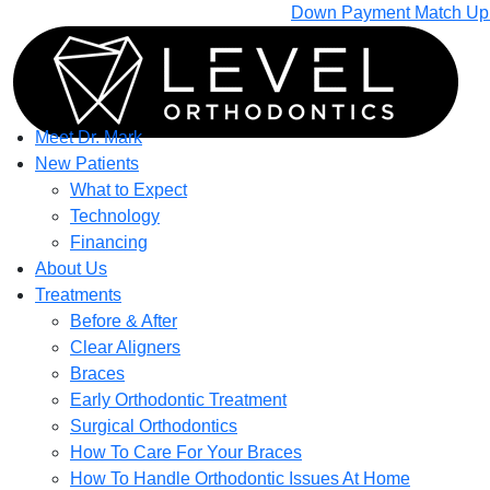
Down Payment Match Up T
Meet Dr. Mark
New Patients
What to Expect
Technology
Financing
About Us
Treatments
Before & After
Clear Aligners
Braces
Early Orthodontic Treatment
Surgical Orthodontics
How To Care For Your Braces
How To Handle Orthodontic Issues At Home