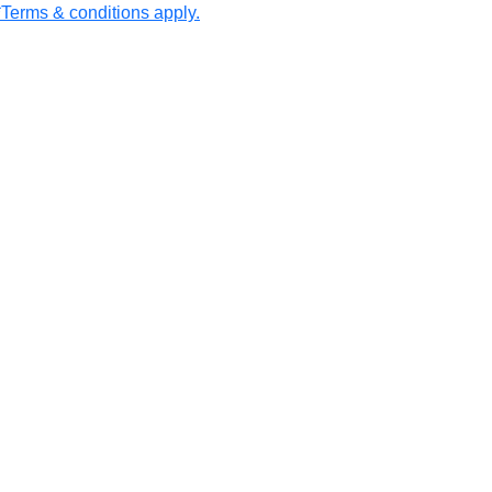
erms & conditions apply.