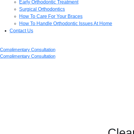
Early Orthodontic Treatment
Surgical Orthodontics
How To Care For Your Braces
How To Handle Orthodontic Issues At Home
Contact Us
Complimentary Consultation
Complimentary Consultation
Clea