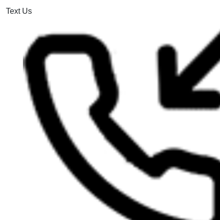
Text Us