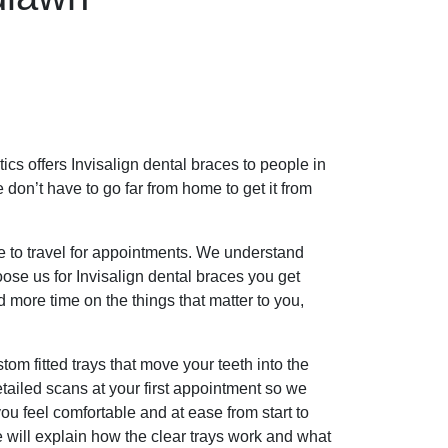
ics offers Invisalign dental braces to people in
don’t have to go far from home to get it from
ve to travel for appointments. We understand
ose us for Invisalign dental braces you get
 more time on the things that matter to you,
tom fitted trays that move your teeth into the
tailed scans at your first appointment so we
ou feel comfortable and at ease from start to
 will explain how the clear trays work and what