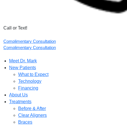
Call or Text!
Complimentary Consultation
Complimentary Consultation
Meet Dr. Mark
New Patients
What to Expect
Technology
Financing
About Us
Treatments
Before & After
Clear Aligners
Braces