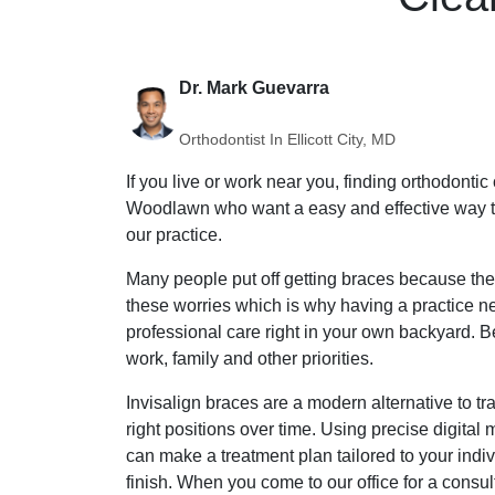
Dr. Mark Guevarra
Orthodontist In Ellicott City, MD
If you live or work near you, finding orthodonti
Woodlawn who want a easy and effective way to s
our practice.
Many people put off getting braces because they
these worries which is why having a practice ne
professional care right in your own backyard. B
work, family and other priorities.
Invisalign braces are a modern alternative to tr
right positions over time. Using precise digita
can make a treatment plan tailored to your indi
finish. When you come to our office for a consu