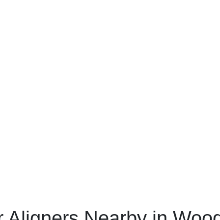
r Aligners Nearby in Woo