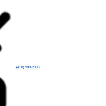
(410) 988-2000